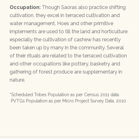
Occupation:
Though Saoras also practice shifting
cultivation, they excel in terraced cultivation and
water management. Hoes and other primitive
implements are used to till the land and horticulture
especially the cultivation of cashew has recently
been taken up by many in the community. Several
of their rituals are related to the terraced cultivation
and other occupations like pottery, basketry and
gathering of forest produce are supplementary in
nature.
*Scheduled Tribes Population as per Census 2011 data.
PVTGs Population as per Micro Project Survey Data, 2010