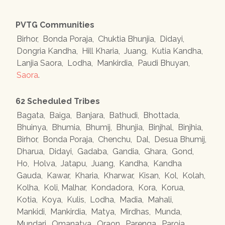
PVTG Communities
Birhor
,
Bonda Poraja
,
Chuktia Bhunjia
,
Didayi
,
Dongria Kandha
,
Hill Kharia
,
Juang
,
Kutia Kandha
,
Lanjia Saora
,
Lodha
,
Mankirdia
,
Paudi Bhuyan
,
Saora
.
62 Scheduled Tribes
Bagata
,
Baiga
,
Banjara
,
Bathudi
,
Bhottada
,
Bhuinya
,
Bhumia
,
Bhumij
,
Bhunjia
,
Binjhal
,
Binjhia
,
Birhor
,
Bonda Poraja
,
Chenchu
,
Dal
,
Desua Bhumij
,
Dharua
,
Didayi
,
Gadaba
,
Gandia
,
Ghara
,
Gond
,
Ho
,
Holva
,
Jatapu
,
Juang
,
Kandha
,
Kandha
Gauda
,
Kawar
,
Kharia
,
Kharwar
,
Kisan
,
Kol
,
Kolah
,
Kolha
,
Koli, Malhar
,
Kondadora
,
Kora
,
Korua
,
Kotia
,
Koya
,
Kulis
,
Lodha
,
Madia
,
Mahali
,
Mankidi
,
Mankirdia
,
Matya
,
Mirdhas
,
Munda
,
Mundari
,
Omanatya
,
Oraon
,
Parenga
,
Paroja
,