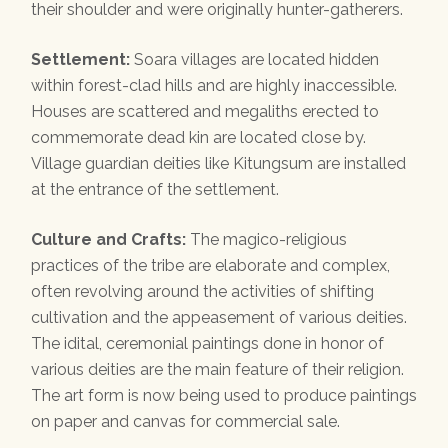
their shoulder and were originally hunter-gatherers.
Settlement:
Soara villages are located hidden
within forest-clad hills and are highly inaccessible.
Houses are scattered and megaliths erected to
commemorate dead kin are located close by.
Village guardian deities like Kitungsum are installed
at the entrance of the settlement.
Culture and Crafts:
The magico-religious
practices of the tribe are elaborate and complex,
often revolving around the activities of shifting
cultivation and the appeasement of various deities.
The idital, ceremonial paintings done in honor of
various deities are the main feature of their religion.
The art form is now being used to produce paintings
on paper and canvas for commercial sale.