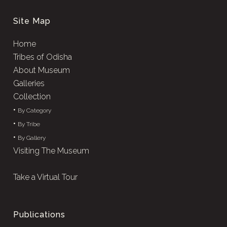
Site Map
Home
Tribes of Odisha
About Museum
Galleries
Collection
•
By Category
•
By Tribe
•
By Gallery
Visiting The Museum
Take a Virtual Tour
Publications