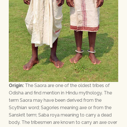
Origin:
The Saora are one of the oldest tribes of
Odisha and find mention in Hindu mythology. The
term Saora may have been derived from the
Scythian word; Sagories meaning axe or from the
Sanskrit term; Saba roya meaning to carry a dead
body. The tribesmen are known to carry an axe over