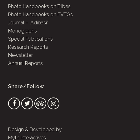
Photo Handbooks on Tribes
Photo Handbooks on PVTGs
Journal – ‘Adibasi’
Monographs
Special Publications
Research Reports
Newsletter
Annual Reports
Share/Follow
Design & Developed by
Myth Interactives