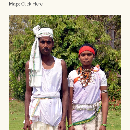
Map:
Click Here