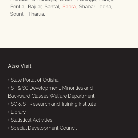
Pentia
,
Rajuar
,
Santal
,
Saora
,
Shabar Lodha
,
Sounti
,
Tharua
.
Also Visit
•
State Portal of Odisha
•
ST & SC Development, Minorities and
Backward Classes Welfare Department
•
SC & ST Research and Training Institute
•
Library
•
Statistical Activities
•
Special Development Council