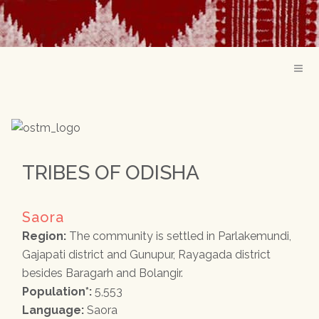
TRIBES OF ODISHA
Saora
Region:
The community is settled in Parlakemundi,
Gajapati district and Gunupur, Rayagada district
besides Baragarh and Bolangir.
Population*:
5,553
Language:
Saora