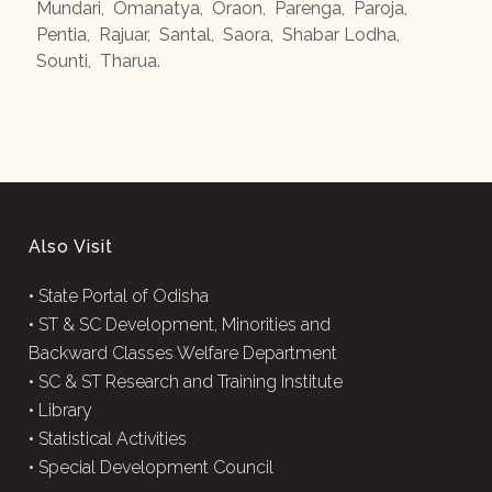
Mundari
,
Omanatya
,
Oraon
,
Parenga
,
Paroja
,
Pentia
,
Rajuar
,
Santal
,
Saora
,
Shabar Lodha
,
Sounti
,
Tharua
.
Also Visit
•
State Portal of Odisha
•
ST & SC Development, Minorities and
Backward Classes Welfare Department
•
SC & ST Research and Training Institute
•
Library
•
Statistical Activities
•
Special Development Council