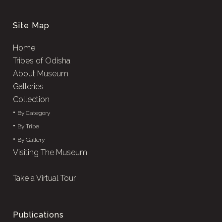
Site Map
Home
Tribes of Odisha
About Museum
Galleries
Collection
•
By Category
•
By Tribe
•
By Gallery
Visiting The Museum
Take a Virtual Tour
Publications