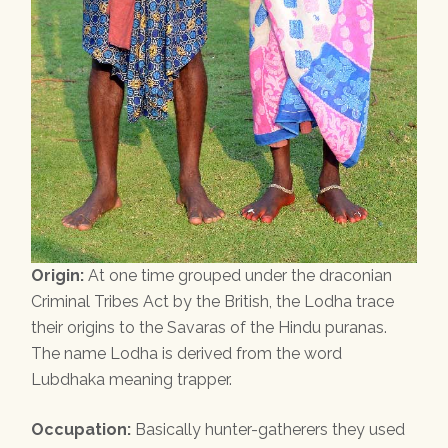
Origin:
At one time grouped under the draconian
Criminal Tribes Act by the British, the Lodha trace
their origins to the Savaras of the Hindu puranas.
The name Lodha is derived from the word
Lubdhaka meaning trapper.
Occupation:
Basically hunter-gatherers they used