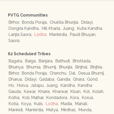
PVTG Communities
Birhor
,
Bonda Poraja
,
Chuktia Bhunjia
,
Didayi
,
Dongria Kandha
,
Hill Kharia
,
Juang
,
Kutia Kandha
,
Lanjia Saora
,
Lodha
,
Mankirdia
,
Paudi Bhuyan
,
Saora
.
62 Scheduled Tribes
Bagata
,
Baiga
,
Banjara
,
Bathudi
,
Bhottada
,
Bhuinya
,
Bhumia
,
Bhumij
,
Bhunjia
,
Binjhal
,
Binjhia
,
Birhor
,
Bonda Poraja
,
Chenchu
,
Dal
,
Desua Bhumij
,
Dharua
,
Didayi
,
Gadaba
,
Gandia
,
Ghara
,
Gond
,
Ho
,
Holva
,
Jatapu
,
Juang
,
Kandha
,
Kandha
Gauda
,
Kawar
,
Kharia
,
Kharwar
,
Kisan
,
Kol
,
Kolah
,
Kolha
,
Koli, Malhar
,
Kondadora
,
Kora
,
Korua
,
Kotia
,
Koya
,
Kulis
,
Lodha
,
Madia
,
Mahali
,
Mankidi
,
Mankirdia
,
Matya
,
Mirdhas
,
Munda
,