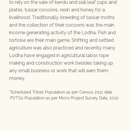
to rely on the sale of kendu and siali leaf cups and
plates, tussar cocoons, resin and honey for a
livelihood. Traditionally, breeding of tassar moths
and the collection of their cocoons was the main
income generating activity of the Lodha. Fish and
tortoise are their main game. Shifting and settled
agriculture was also practiced and recently many
Lodha have engaged in agricultural labor, rope
making and construction work besides taking up
any small business or work that will earn them
money.
*Scheduled Tribes Population as per Census 2011 data.
PVTGs Population as per Micro Project Survey Data, 2010