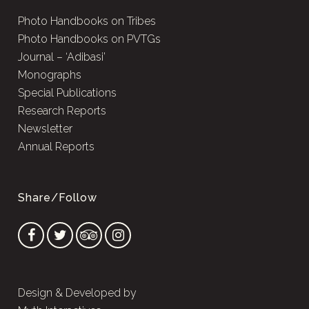
Photo Handbooks on Tribes
Photo Handbooks on PVTGs
Journal – ‘Adibasi’
Monographs
Special Publications
Research Reports
Newsletter
Annual Reports
Share/Follow
Design & Developed by