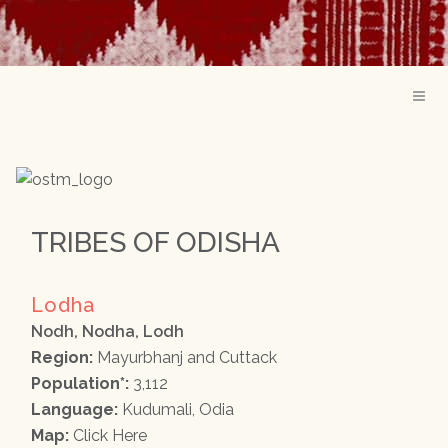
TRIBES OF ODISHA
Lodha
Nodh, Nodha, Lodh
Region:
Mayurbhanj and Cuttack
Population*:
3,112
Language:
Kudumali, Odia
Map:
Click Here