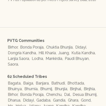
PVTG Communities
Birhor
,
Bonda Poraja
,
Chuktia Bhunjia
,
Didayi
,
Dongria Kandha
,
Hill Kharia
,
Juang
,
Kutia Kandha
,
Lanjia Saora
,
Lodha
,
Mankirdia
,
Paudi Bhuyan
,
Saora
.
62 Scheduled Tribes
Bagata
,
Baiga
,
Banjara
,
Bathudi
,
Bhottada
,
Bhuinya
,
Bhumia
,
Bhumij
,
Bhunjia
,
Binjhal
,
Binjhia
,
Birhor
,
Bonda Poraja
,
Chenchu
,
Dal
,
Desua Bhumij
,
Dharua
,
Didayi
,
Gadaba
,
Gandia
,
Ghara
,
Gond
,
Ho
,
Holva
,
Jatapu
,
Juang
,
Kandha
,
Kandha