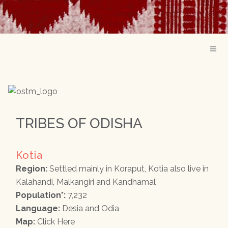
TRIBES OF ODISHA
Kotia
Region:
Settled mainly in Koraput, Kotia also live in
Kalahandi, Malkangiri and Kandhamal
Population*:
7,232
Language:
Desia and Odia
Map:
Click Here