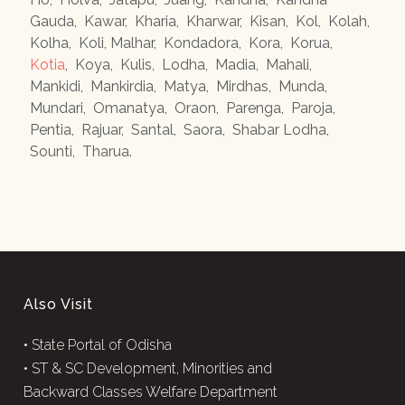
Gauda
,
Kawar
,
Kharia
,
Kharwar
,
Kisan
,
Kol
,
Kolah
,
Kolha
,
Koli, Malhar
,
Kondadora
,
Kora
,
Korua
,
Kotia
,
Koya
,
Kulis
,
Lodha
,
Madia
,
Mahali
,
Mankidi
,
Mankirdia
,
Matya
,
Mirdhas
,
Munda
,
Mundari
,
Omanatya
,
Oraon
,
Parenga
,
Paroja
,
Pentia
,
Rajuar
,
Santal
,
Saora
,
Shabar Lodha
,
Sounti
,
Tharua
.
Also Visit
•
State Portal of Odisha
•
ST & SC Development, Minorities and
Backward Classes Welfare Department