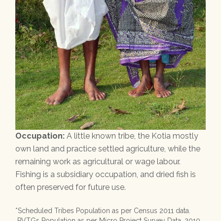
Occupation:
A little known tribe, the Kotia mostly
own land and practice settled agriculture, while the
remaining work as agricultural or wage labour.
Fishing is a subsidiary occupation, and dried fish is
often preserved for future use.
*Scheduled Tribes Population as per Census 2011 data.
PVTGs Population as per Micro Project Survey Data, 2010