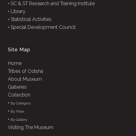
•
SC & ST Research and Training Institute
•
Library
•
Statistical Activities
•
Special Development Council
Site Map
Home
Tribes of Odisha
About Museum
Galleries
Collection
•
By Category
•
By Tribe
•
By Gallery
Visiting The Museum