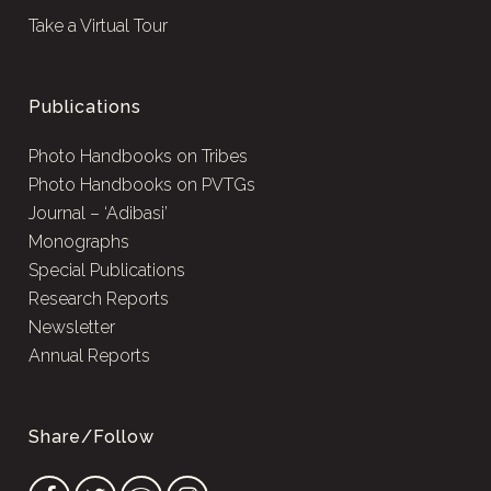
Take a Virtual Tour
Publications
Photo Handbooks on Tribes
Photo Handbooks on PVTGs
Journal – ‘Adibasi’
Monographs
Special Publications
Research Reports
Newsletter
Annual Reports
Share/Follow